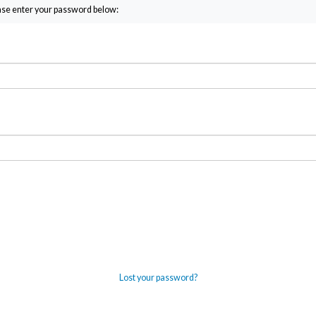
ease enter your password below:
Lost your password?