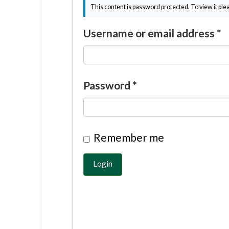
This content is password protected. To view it pl
Username or email address
*
Password
*
Remember me
Login