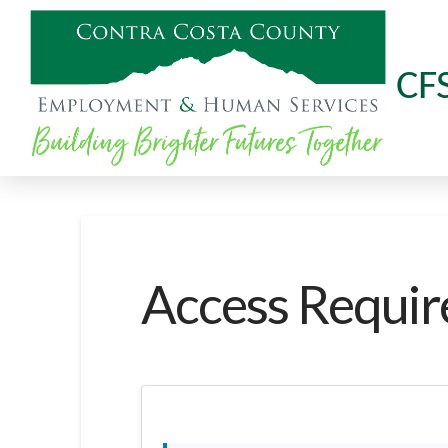
CF
Access Requir