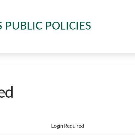
S PUBLIC POLICIES
ed
Login Required