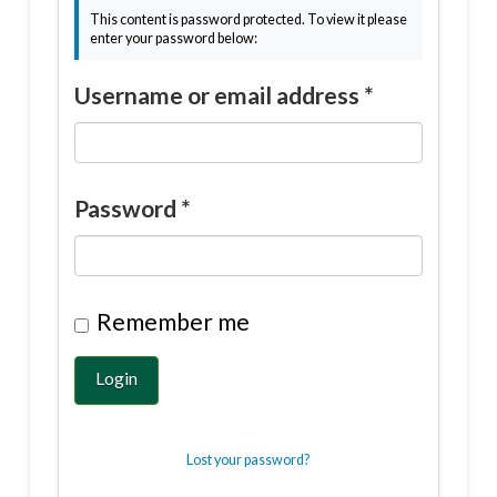
This content is password protected. To view it please
enter your password below:
Username or email address
*
Password
*
Remember me
Login
Lost your password?