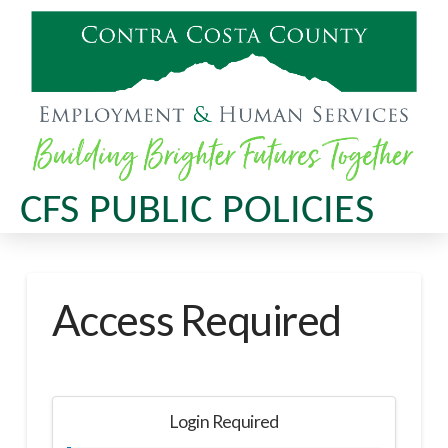
CFS PUBLIC POLICIES
Access Required
Login Required