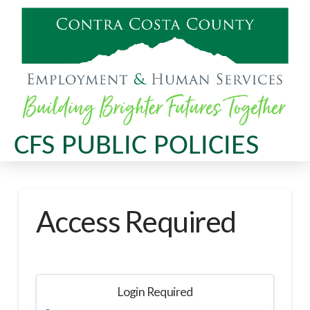
CFS PUBLIC POLICIES
Access Required
Login Required