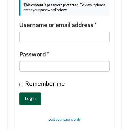
This content is password protected. To view it please
enter your password below:
Username or email address
*
Password
*
Remember me
Login
Lost your password?