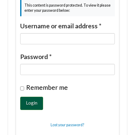
This content is password protected. To view it please
enter your password below:
Username or email address
*
Password
*
Remember me
Login
Lost your password?