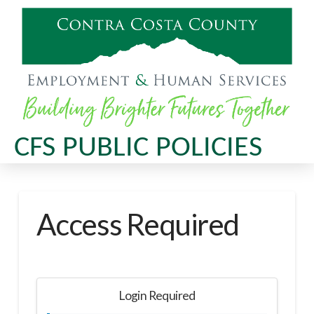
CFS PUBLIC POLICIES
Access Required
Login Required