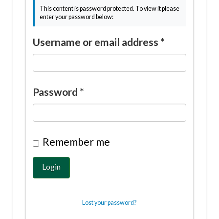
This content is password protected. To view it please
enter your password below:
Username or email address
*
Password
*
Remember me
Login
Lost your password?