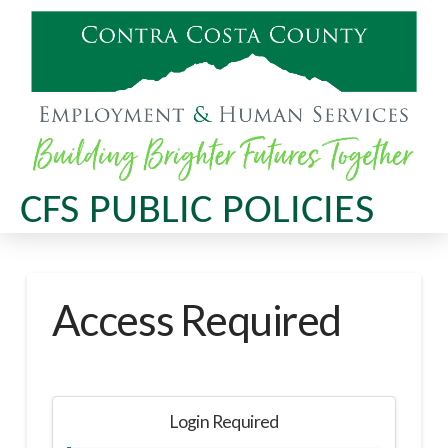
CFS PUBLIC POLICIES
Access Required
Login Required