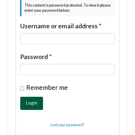
This content is password protected. To view it please
enter your password below:
Username or email address
*
Password
*
Remember me
Login
Lost your password?