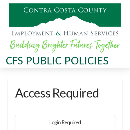
CFS PUBLIC POLICIES
Access Required
Login Required