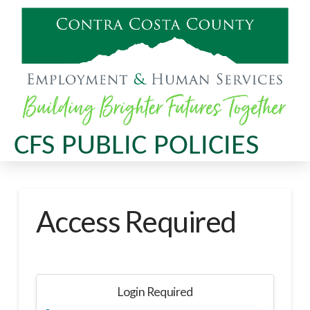
CFS PUBLIC POLICIES
Access Required
Login Required