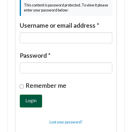
This content is password protected. To view it please
enter your password below:
Username or email address
*
Password
*
Remember me
Login
Lost your password?