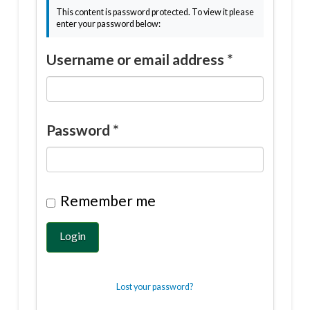
This content is password protected. To view it please
enter your password below:
Username or email address
*
Password
*
Remember me
Login
Lost your password?