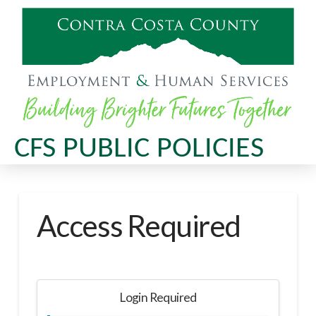
CFS PUBLIC POLICIES
Access Required
Login Required