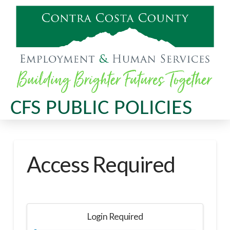
CFS PUBLIC POLICIES
Access Required
Login Required