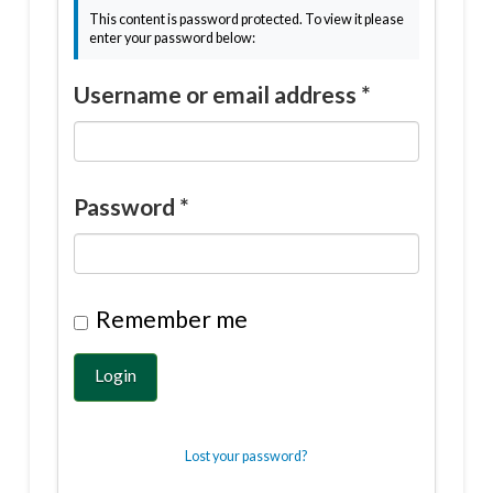
This content is password protected. To view it please
enter your password below:
Username or email address
*
Password
*
Remember me
Login
Lost your password?