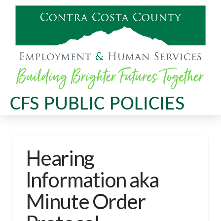
CFS PUBLIC POLICIES
Hearing
Information aka
Minute Order