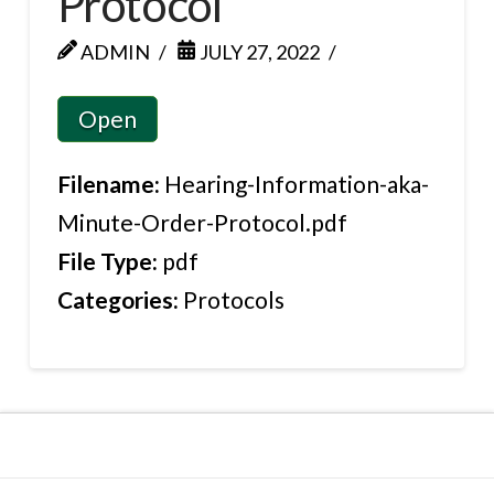
Protocol
ADMIN
JULY 27, 2022
Open
Filename:
Hearing-Information-aka-
Minute-Order-Protocol.pdf
File Type:
pdf
Categories:
Protocols