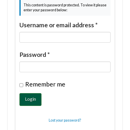
This content is password protected. To view it please
enter your password below:
Username or email address
*
Password
*
Remember me
Login
Lost your password?