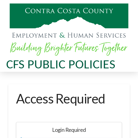
CFS PUBLIC POLICIES
Access Required
Login Required