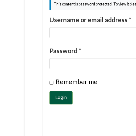
This content is password protected. To view it pl
Username or email address
*
Password
*
Remember me
Login