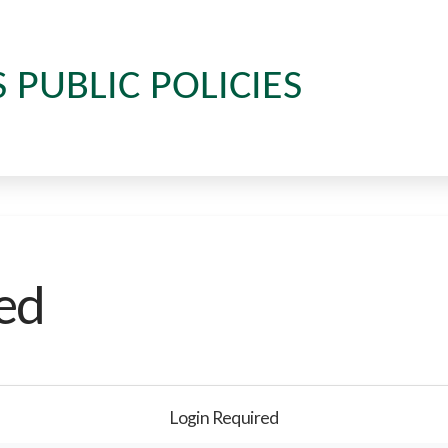
S PUBLIC POLICIES
ed
Login Required