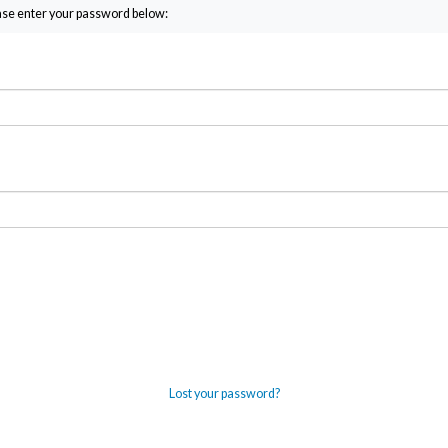
ease enter your password below:
Lost your password?