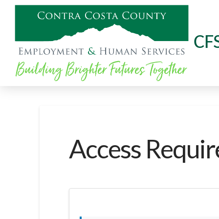
CF
Access Requir