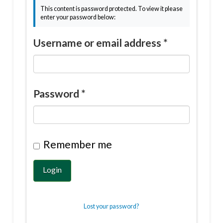
This content is password protected. To view it please
enter your password below:
Username or email address
*
Password
*
Remember me
Login
Lost your password?