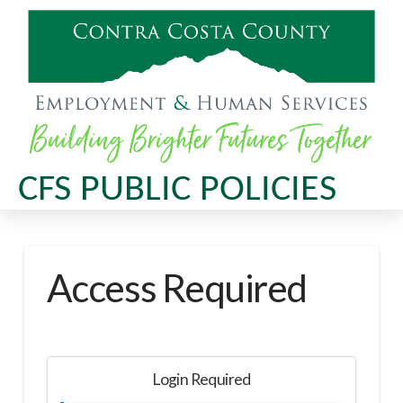
CFS PUBLIC POLICIES
Access Required
Login Required