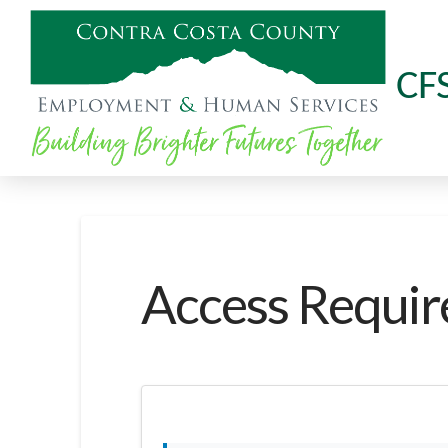
CF
Access Requir