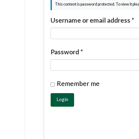
This content is password protected. To view it pl
Username or email address
*
Password
*
Remember me
Login