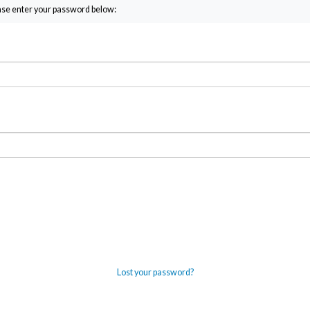
ease enter your password below:
Lost your password?