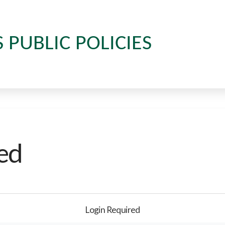
S PUBLIC POLICIES
ed
Login Required