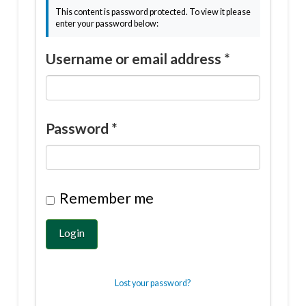
This content is password protected. To view it please
enter your password below:
Username or email address
*
Password
*
Remember me
Login
Lost your password?