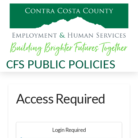
CFS PUBLIC POLICIES
Access Required
Login Required