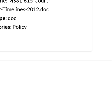
ame:
MS31-615-Court-
-Timelines-2012.doc
ype:
doc
ries:
Policy