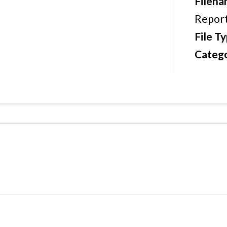
Filen
Report
File T
Catego