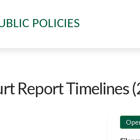
UBLIC POLICIES
t Report Timelines (
Ope