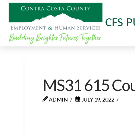
CFS P
MS31 615 Cour
ADMIN
JULY 19, 2022