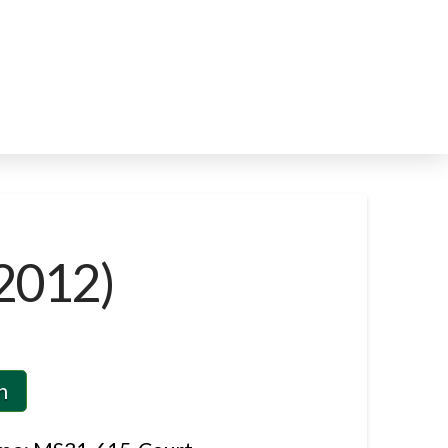
2012)
n