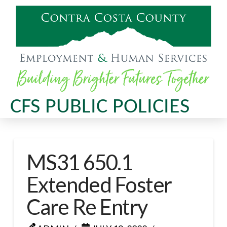
CFS PUBLIC POLICIES
MS31 650.1
Extended Foster
Care Re Entry