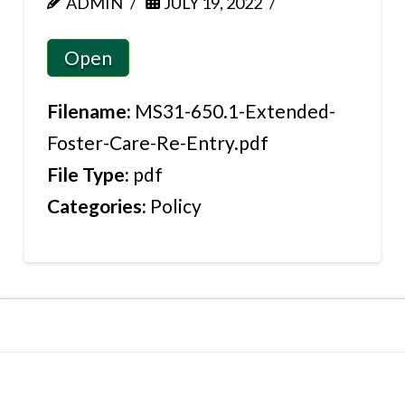
ADMIN
JULY 19, 2022
Open
Filename:
MS31-650.1-Extended-
Foster-Care-Re-Entry.pdf
File Type:
pdf
Categories:
Policy