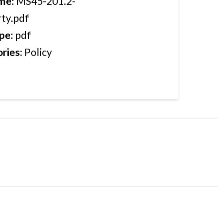
ame:
MS45-201.2-
ty.pdf
ype:
pdf
ries:
Policy