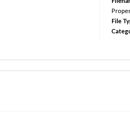
Filen
Proper
File T
Catego