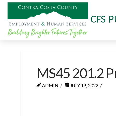
CFS P
MS45 201.2 P
ADMIN
JULY 19, 2022