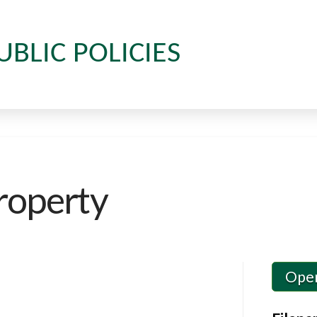
UBLIC POLICIES
roperty
Ope