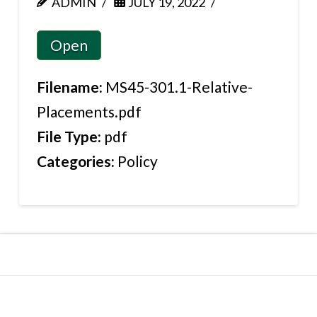
ADMIN
JULY 19, 2022
Open
Filename:
MS45-301.1-Relative-
Placements.pdf
File Type:
pdf
Categories:
Policy