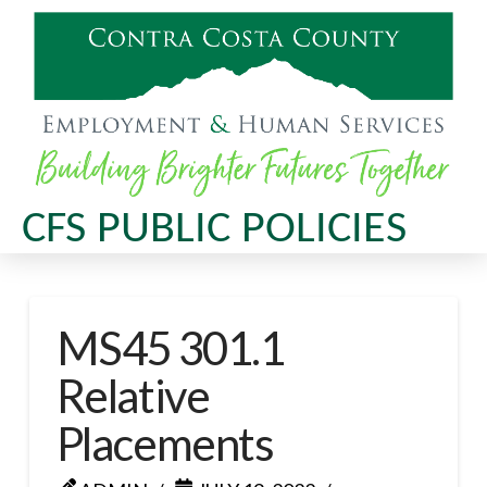
CFS PUBLIC POLICIES
MS45 301.1
Relative
Placements