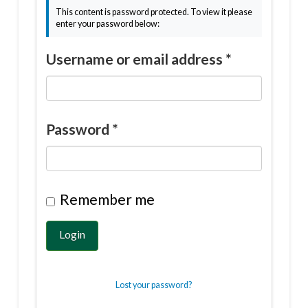
This content is password protected. To view it please
enter your password below:
Username or email address
*
Password
*
Remember me
Login
Lost your password?