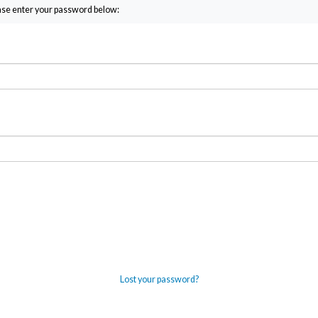
ease enter your password below:
Lost your password?