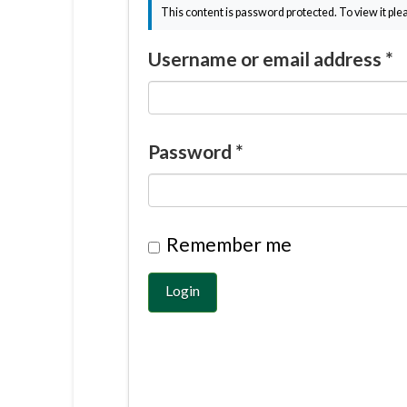
This content is password protected. To view it pl
Username or email address
*
Password
*
Remember me
Login