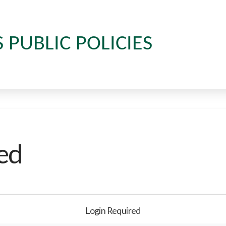
S PUBLIC POLICIES
ed
Login Required