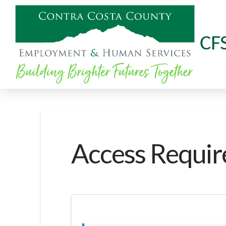
CF
Access Requir