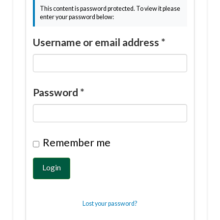
This content is password protected. To view it please
enter your password below:
Username or email address
*
Password
*
Remember me
Login
Lost your password?