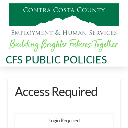
CFS PUBLIC POLICIES
Access Required
Login Required