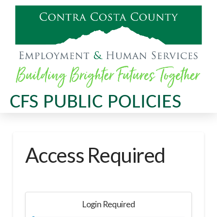
CFS PUBLIC POLICIES
Access Required
Login Required