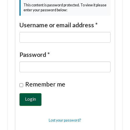
This content is password protected. To view it please
enter your password below:
Username or email address
*
Password
*
Remember me
Login
Lost your password?