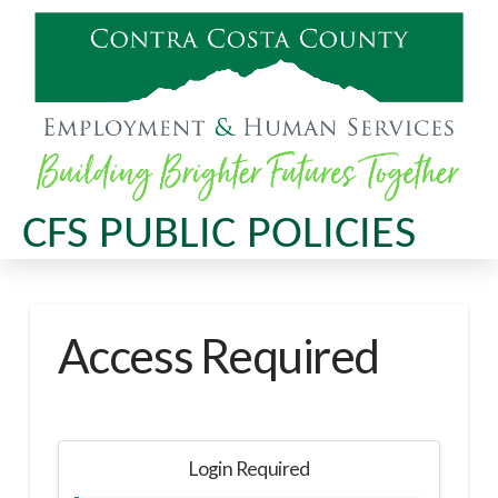
CFS PUBLIC POLICIES
Access Required
Login Required