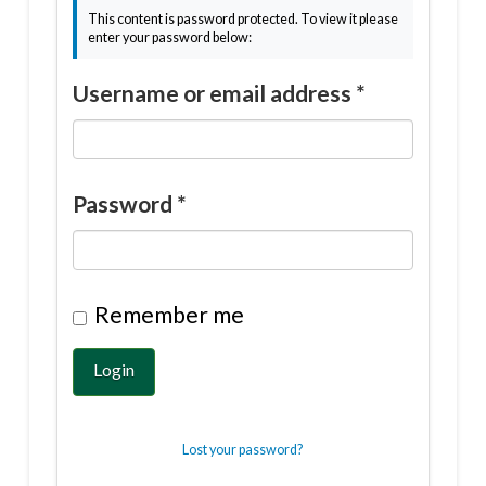
This content is password protected. To view it please
enter your password below:
Username or email address
*
Password
*
Remember me
Login
Lost your password?