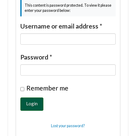
This content is password protected. To view it please
enter your password below:
Username or email address
*
Password
*
Remember me
Login
Lost your password?