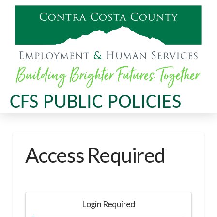
CFS PUBLIC POLICIES
Access Required
Login Required