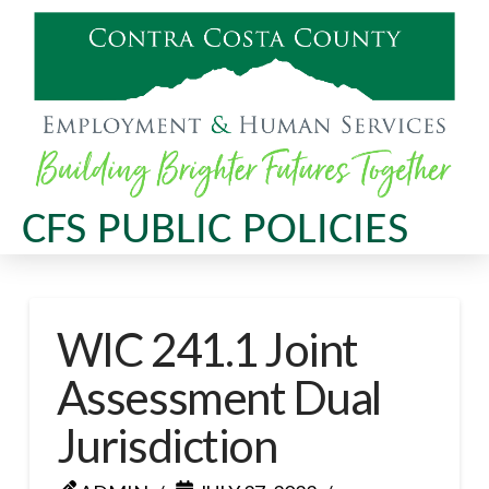
CFS PUBLIC POLICIES
WIC 241.1 Joint
Assessment Dual
Jurisdiction