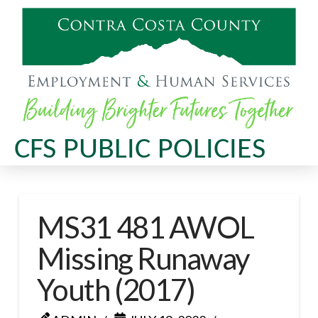
CFS PUBLIC POLICIES
MS31 481 AWOL
Missing Runaway
Youth (2017)