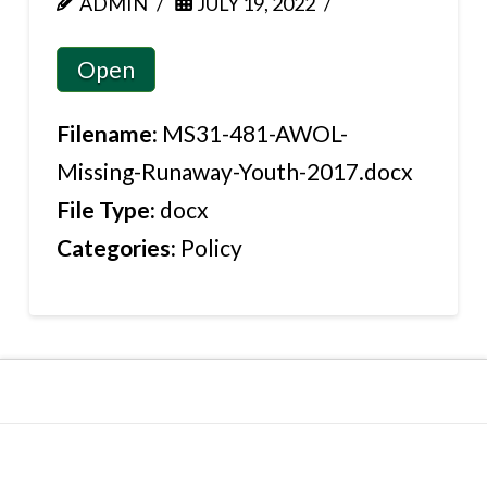
ADMIN
JULY 19, 2022
Open
Filename:
MS31-481-AWOL-
Missing-Runaway-Youth-2017.docx
File Type:
docx
Categories:
Policy